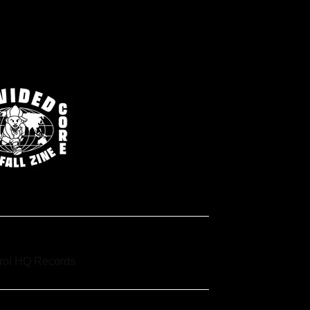
trol HQ Records