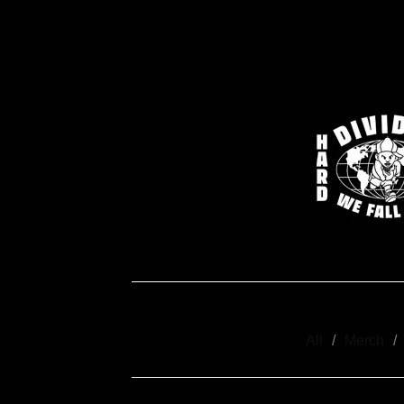
All
Merch