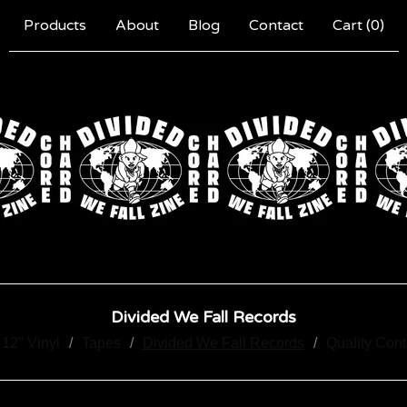
Products
About
Blog
Contact
Cart (
0
)
Divided We Fall Records
12" Vinyl
Tapes
Divided We Fall Records
Quality Con