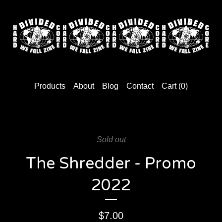
Products
About
Blog
Contact
Cart (
0
)
Sold out
The Shredder - Promo
2022
$
7.00