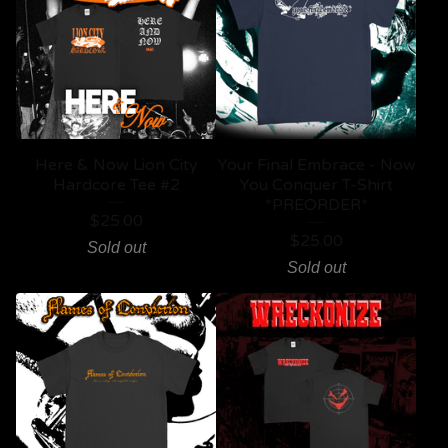
Here & Now Lion City
Your Final Embrace - Now
Hardcore Tee #2
You Conquer T-Shirt
*PREORDER*
$
25.00
$
25.00
Sold out
Sold out