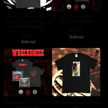
Flames Of Conviction -
Wreckonize -D2M/N2R T-
Lion City Straight Edge T-
Shirt *PREORDER*
Shirt *PREORDER*
$
25.00
$
25.00
Sold out
Sold out
Wreckonize - CD + T-Shirt
Losing End Necessary Evil
*PREORDER*
Tee