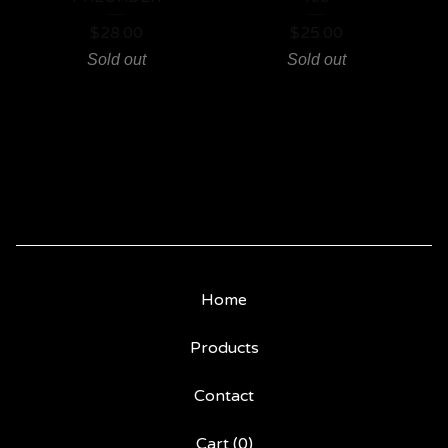
$
28.00
$
25.00
Sold out
Sold out
Home
Products
Contact
Cart (
0
)