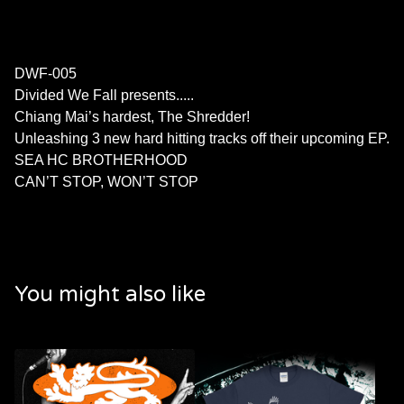
DWF-005
Divided We Fall presents.....
Chiang Mai’s hardest, The Shredder!
Unleashing 3 new hard hitting tracks off their upcoming EP.
SEA HC BROTHERHOOD
CAN’T STOP, WON’T STOP
You might also like