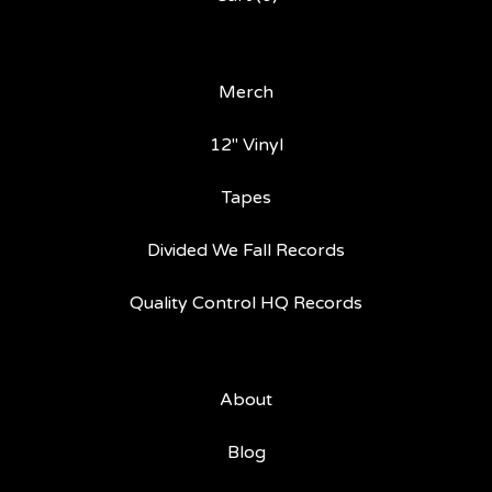
Merch
12" Vinyl
Tapes
Divided We Fall Records
Quality Control HQ Records
About
Blog