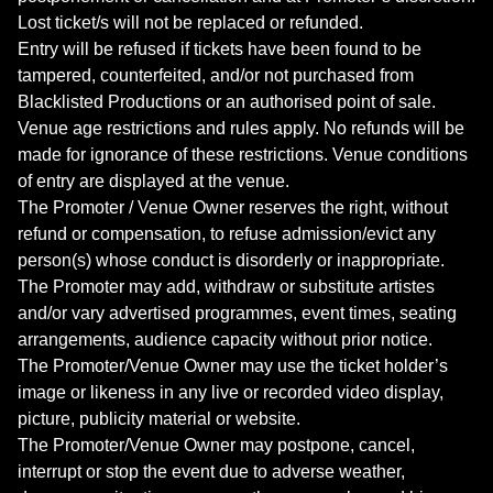
Lost ticket/s will not be replaced or refunded.
Entry will be refused if tickets have been found to be
tampered, counterfeited, and/or not purchased from
Blacklisted Productions or an authorised point of sale.
Venue age restrictions and rules apply. No refunds will be
made for ignorance of these restrictions. Venue conditions
of entry are displayed at the venue.
The Promoter / Venue Owner reserves the right, without
refund or compensation, to refuse admission/evict any
person(s) whose conduct is disorderly or inappropriate.
The Promoter may add, withdraw or substitute artistes
and/or vary advertised programmes, event times, seating
arrangements, audience capacity without prior notice.
The Promoter/Venue Owner may use the ticket holder’s
image or likeness in any live or recorded video display,
picture, publicity material or website.
The Promoter/Venue Owner may postpone, cancel,
interrupt or stop the event due to adverse weather,