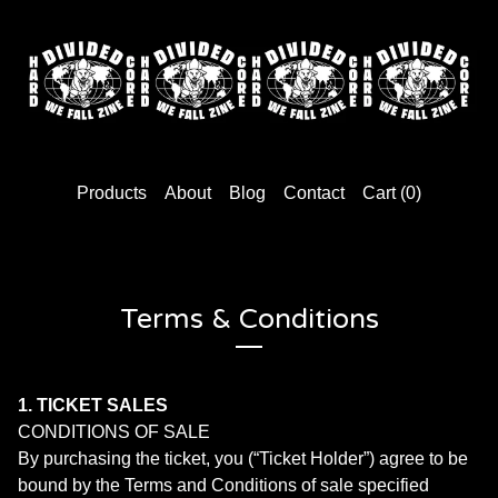
Products
About
Blog
Contact
Cart (
0
)
Terms & Conditions
1. TICKET SALES
CONDITIONS OF SALE
By purchasing the ticket, you (“Ticket Holder”) agree to be
bound by the Terms and Conditions of sale specified