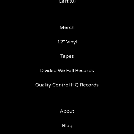
Cart (
0
)
Merch
12" Vinyl
Tapes
Divided We Fall Records
Quality Control HQ Records
About
Blog