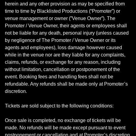
herein and any other provision as may be specified from
time to time by Blacklisted Productions (“Promoter”) or
venue management or owner (”Venue Owner”). The
Promoter / Venue Owner, their agents or employees shall
not be liable for any death, personal injury (unless caused
by negligence of The Promoter / Venue Owner or its
agents and employees), loss damage however caused
while in the venue nor are they liable for any complaints,
claims, refunds, or exchange for any reason, including
without limitation, cancellation or postponement of the
event. Booking fees and handling fees shall not be
refundable. Any refunds shall be made only at Promoter’s
discretion.
Tickets are sold subject to the following conditions:
Once sale is completed, no exchange of tickets will be
made. No refunds will be made except pursuant to event
postponement or cancellation and at Promoter’s discretion.