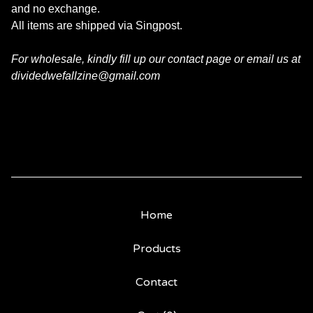
and no exchange.
All items are shipped via Singpost.
For wholesale, kindly fill up our contact page or email us at
dividedwefallzine@gmail.com
Home
Products
Contact