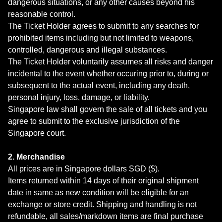
dangerous situations, or any other causes beyond his
reasonable control.
The Ticket Holder agrees to submit to any searches for
prohibited items including but not limited to weapons,
controlled, dangerous and illegal substances.
The Ticket Holder voluntarily assumes all risks and danger
incidental to the event whether occuring prior to, during or
subsequent to the actual event, including any death,
personal injury, loss, damage, or liability.
Singapore law shall govern the sale of all tickets and you
agree to submit to the exclusive jurisdiction of the
Singapore court.
2. Merchandise
All prices are in Singapore dollars SGD ($).
Items returned within 14 days of their original shipment
date in same as new condition will be eligible for an
exchange or store credit. Shipping and handling is not
refundable, all sales/markdown items are final purchase